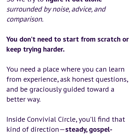
surrounded by noise, advice, and 
comparison.
You don’t need to start from scratch or 
keep trying harder.
You need a place where you can learn 
from experience, ask honest questions, 
and be graciously guided toward a 
better way.
Inside Convivial Circle, you’ll find that 
kind of direction—
steady, gospel-