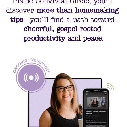
Inside Convivial Circle, you’ll 
discover 
more than homemaking 
tips
—you’ll find a path toward 
cheerful, gospel-rooted 
productivity and peace.