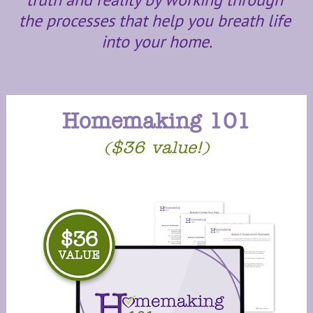
the processes that help you breath life 
into your home.
Homemaking 101
($36 value!)