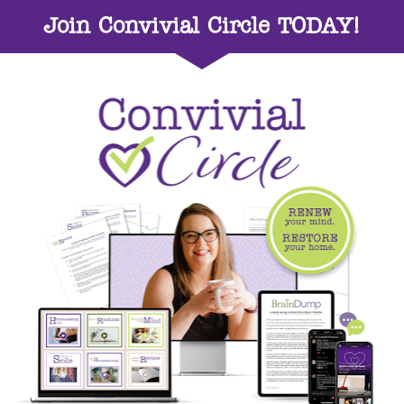
Join Convivial Circle TODAY!