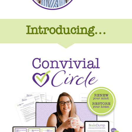
Introducing...