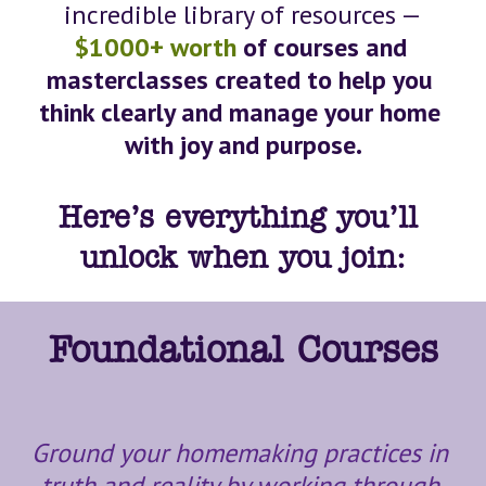
incredible library of resources —
$1000+ worth
 of courses and 
masterclasses created to help you 
think clearly and manage your home 
with joy and purpose.
Here’s everything you’ll 
unlock when you join:
Foundational Courses
Ground your homemaking practices in 
truth and reality by working through 