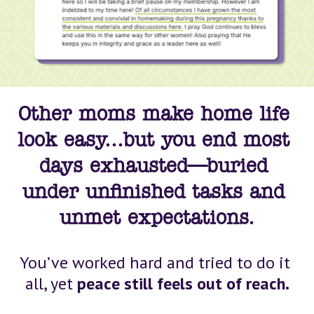
Other moms make home life 
look easy...but you end most 
days exhausted—buried 
under unfinished tasks and 
unmet 
expectations
.
You’ve worked hard and tried to do it 
all, yet 
peace still feels out of reach.