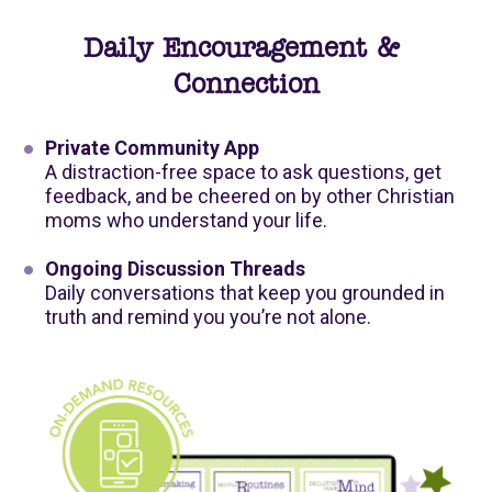
Daily Encouragement & 
Connection
Private Community App
A distraction-free space to ask questions, get 
feedback, and be cheered on by other Christian 
moms who understand your life.
Ongoing Discussion Threads
Daily conversations that keep you grounded in 
truth and remind you you’re not alone.