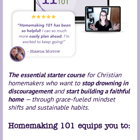
The essential starter course
 for Christian 
homemakers who want to 
stop drowning in 
discouragement 
and 
start building a faithful 
home 
— through grace-fueled mindset 
shifts and sustainable habits.
Homemaking 101 equips you to: