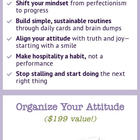
Shift your mindset
 from perfectionism 
to progress
Build simple, sustainable routines 
through daily cards and brain dumps
Align your attitude
 with truth and joy—
starting with a smile
Make hospitality a habit,
 not a 
performance
Stop stalling and start doing 
the next 
right thing
Organize Your Attitude
($199 value!)