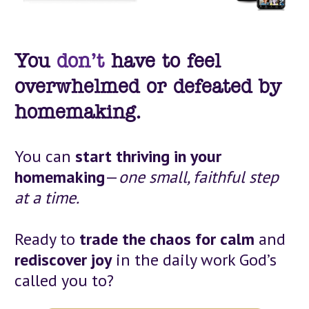
You
don’t
 have to feel 
overwhelmed or defeated by 
homemaking.
You can 
start thriving in your 
homemaking
—
one small, faithful step 
at a time.
Ready to 
trade the chaos for calm
 and 
rediscover joy
 in the daily work God’s 
called you to?