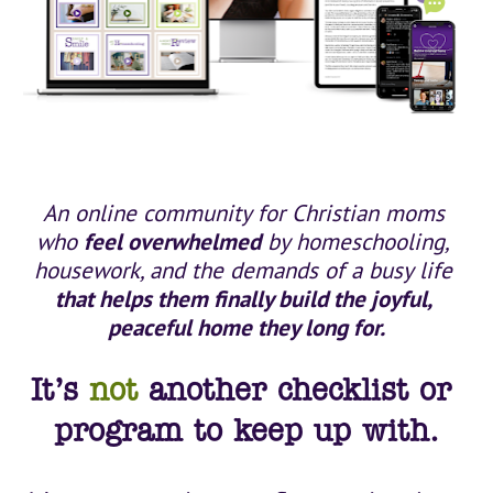
An online community for Christian moms 
who 
feel overwhelmed
 by homeschooling, 
housework, and the demands of a busy life 
that helps them finally build the joyful, 
peaceful home they long for.
It’s 
not
 another checklist or 
program to keep up with.