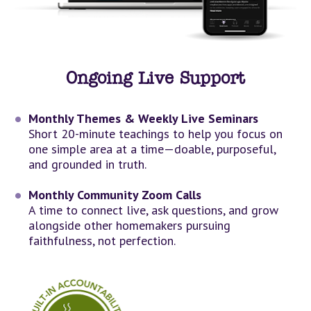
Ongoing Live Support
Monthly Themes & Weekly Live Seminars
Short 20-minute teachings to help you focus on 
one simple area at a time—doable, purposeful, 
and grounded in truth.
Monthly Community Zoom Calls
A time to connect live, ask questions, and grow 
alongside other homemakers pursuing 
faithfulness, not perfection.