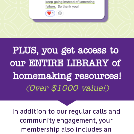
PLUS, you get access to 
our ENTIRE LIBRARY of 
homemaking resources!
(Over $1000 value!)
In addition to our regular calls and 
community engagement, your 
membership also includes an 