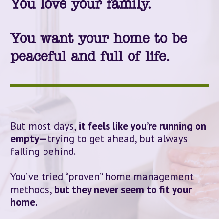
You love your family. 
You want your home to be 
peaceful and full of life.
But most days, 
it feels like you’re running on 
empty—
trying to get ahead, but always 
falling behind.
You’ve tried “proven” home management 
methods, 
but they never seem to fit your 
home.