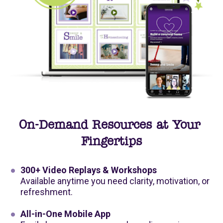
On-Demand Resources at Your 
Fingertips
300+ Video Replays & Workshops
Available anytime you need clarity, motivation, or 
refreshment.
All-in-One Mobile App