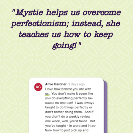
"Mystie helps us overcome 
perfectionism; instead, she 
teaches us how to keep 
going!"