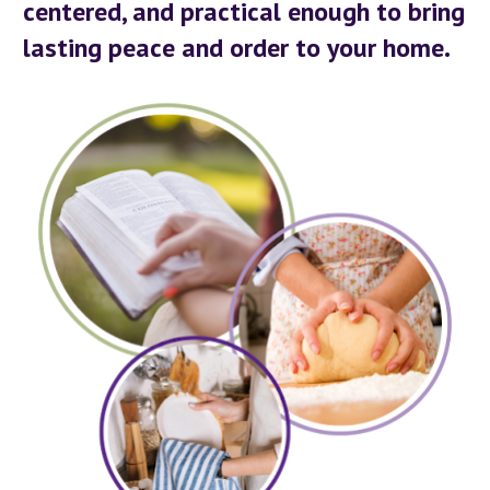
centered, and practical enough to bring 
lasting peace and order to your home.