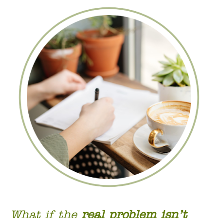
What if the 
real problem isn’t 