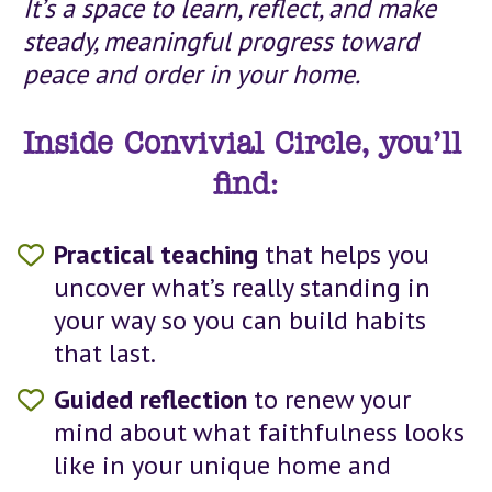
It’s a space to learn, reflect, and make 
steady, meaningful progress toward 
peace and order in your home.
Inside Convivial Circle, you’ll 
find:
Practical teaching 
that helps you 
uncover what’s really standing in 
your way so you can build habits 
that last.
Guided reflection
 to renew your 
mind about what faithfulness looks 
like in your unique home and 