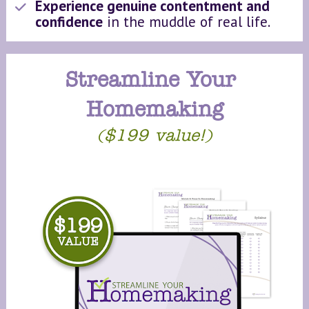
Experience genuine contentment and 
confidence
 in the muddle of real life.
Streamline Your 
Homemaking
($199 value!)