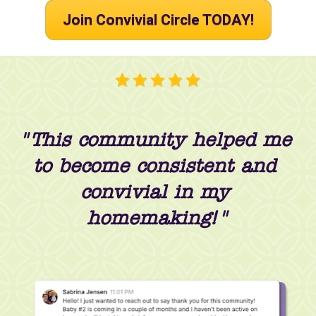
Join Convivial Circle TODAY!
"This community helped me 
to become consistent and 
convivial in my 
homemaking!"