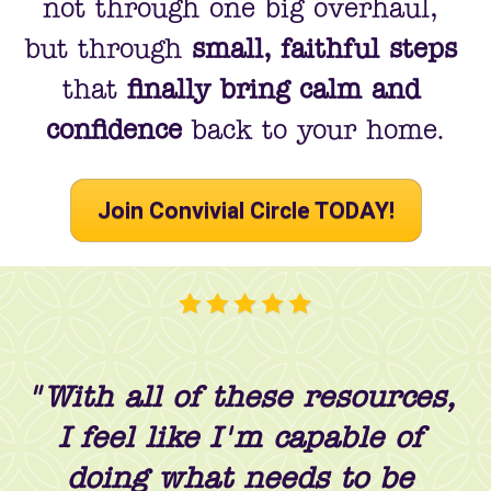
not through one big overhaul, 
but through 
small, faithful steps
that 
finally bring calm and 
confidence
 back to your home.
Join Convivial Circle TODAY!
"With all of these resources, 
I feel like I'm capable of 
doing what needs to be 