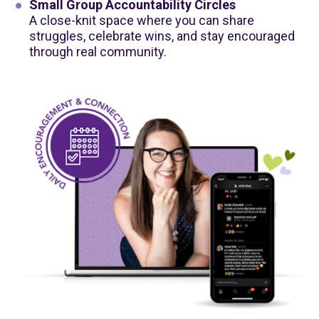
Small Group Accountability Circles
A close-knit space where you can share 
struggles, celebrate wins, and stay encouraged 
through real community.