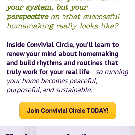
your system,
but your 
perspective
 on what successful 
homemaking really looks like?
Inside Convivial Circle, you’ll learn to 
renew your mind about homemaking 
and build 
rhythms
 and routines that 
truly work for your real life
—
so running 
your home becomes peaceful, 
purposeful, and sustainable.
Join Convivial Circle TODAY!