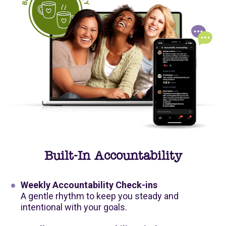
Built-In Accountability
Weekly Accountability Check-ins
A gentle rhythm to keep you steady and 
intentional with your goals.