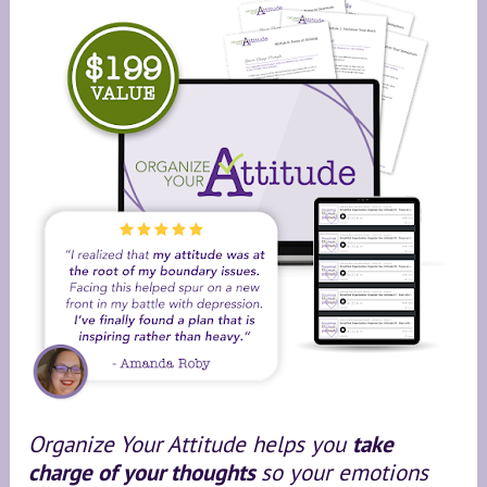
Organize Your Attitude helps you 
take 
charge of your thoughts 
so your emotions 