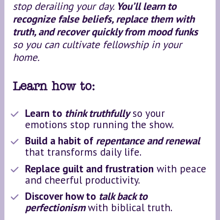
stop derailing your day. 
You’ll learn to 
recognize false beliefs, replace them with 
truth, and recover quickly from mood funks
so you can cultivate fellowship in your 
home.
Learn how to:
Learn to 
think truthfully
 so your 
emotions stop running the show.
Build a habit of 
repentance and renewal
that transforms daily life.
Replace guilt and frustration
 with peace 
and cheerful productivity.
Discover how to 
talk back to 
perfectionism
with biblical truth.