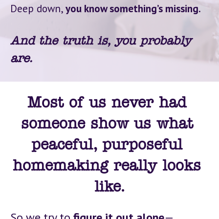
Deep down, 
you know something’s missing.
And the truth is, you probably 
are.
Most of us never had 
someone show us what 
peaceful, purposeful 
homemaking really looks 
like.
So we try to 
figure it out alone
—