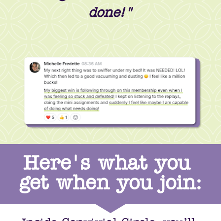
done!"
Here's what you 
get when you join: