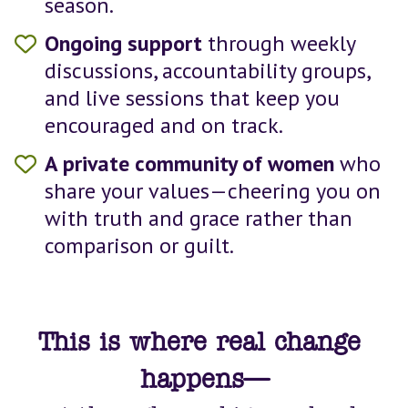
season.
Ongoing support
 through weekly 
discussions, accountability groups, 
and live sessions that keep you 
encouraged and on track.
A private community of women 
who 
share your values—cheering you on 
with truth and grace rather than 
comparison or guilt.
This is where real change 
happens—