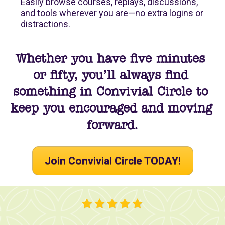
Easily browse courses, replays, discussions, 
and tools wherever you are—no extra logins or 
distractions.
Whether you have five minutes 
or fifty, you’ll always find 
something in Convivial Circle to 
keep you encouraged and moving 
forward.
Join Convivial Circle TODAY!